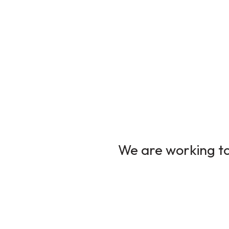
We are working to 