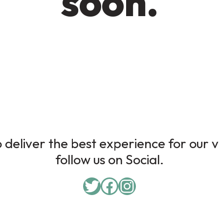
soon.
deliver the best experience for our v
follow us on Social.