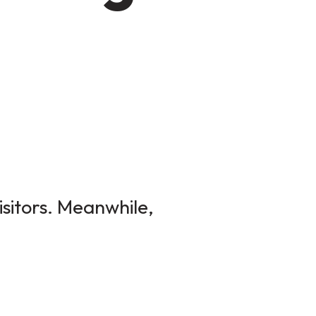
isitors. Meanwhile,