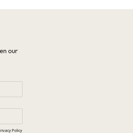
en our
rivacy Policy