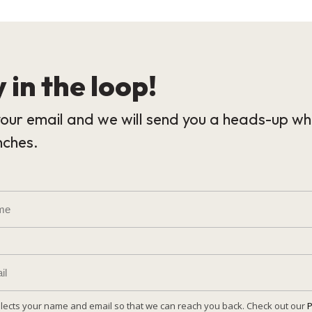
 in the loop!
our email and we will send you a heads-up wh
nches.
llects your name and email so that we can reach you back. Check out our
P