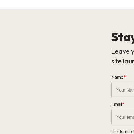
Stay
Leave y
site lau
Name
*
Email
*
This form co